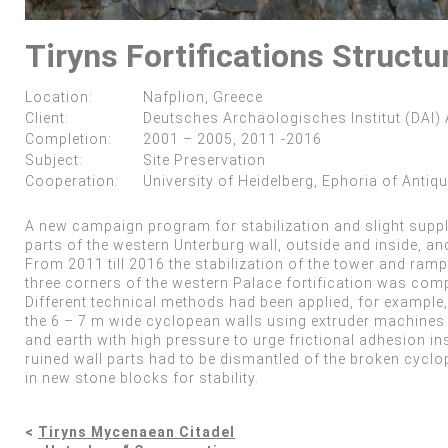
Tiryns Fortifications Structu
Location:
Nafplion, Greece
Client:
Deutsches Archäologisches Institut (DAI)
Completion:
2001 – 2005, 2011 -2016
Subject:
Site Preservation
Cooperation:
University of Heidelberg, Ephoria of Antiqu
A new campaign program for stabilization and slight supple
parts of the western Unterburg wall, outside and inside, an
From 2011 till 2016 the stabilization of the tower and ramp
three corners of the western Palace fortification was comp
Different technical methods had been applied, for example, 
the 6 – 7 m wide cyclopean walls using extruder machines f
and earth with high pressure to urge frictional adhesion ins
ruined wall parts had to be dismantled of the broken cyclo
in new stone blocks for stability.
<
Tiryns Mycenaean Citadel