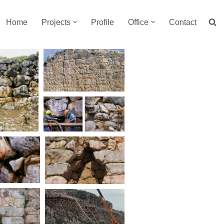
Home
Projects
Profile
Office
Contact