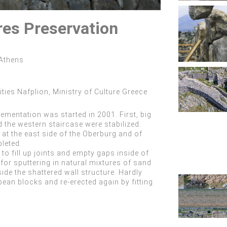
res Preservation
 Athens
ities Nafplion, Ministry of Culture Greece
mentation was started in 2001. First, big
d the western staircase were stabilized.
 at the east side of the Oberburg and of
leted.
to fill up joints and empty gaps inside of
or sputtering in natural mixtures of sand
ide the shattered wall structure. Hardly
pean blocks and re-erected again by fitting