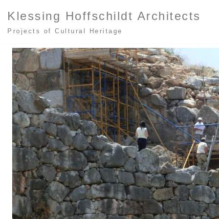
Klessing Hoffschildt Architects
Zum
Projects of Cultural Heritage
Inhalt
springen