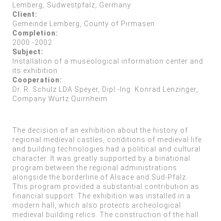
Lemberg, Südwestpfalz, Germany
Client:
Gemeinde Lemberg, County of Pirmasen
Completion:
2000 -2002
Subject:
Installation of a museological information center and
its exhibition
Cooperation:
Dr. R. Schulz LDA Speyer, Dipl.-Ing. Konrad Lenzinger,
Company Würtz Quirnheim
The decision of an exhibition about the history of
regional medieval castles, conditions of medieval life
and building technologies had a political and cultural
character. It was greatly supported by a binational
program between the regional administrations
alongside the borderline of Alsace and Süd-Pfalz.
This program provided a substantial contribution as
financial support. The exhibition was installed in a
modern hall, which also protects archeological
medieval building relics. The construction of the hall