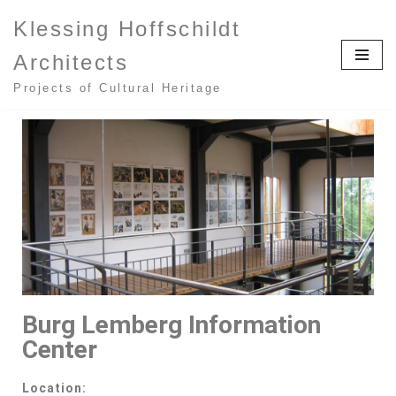
Klessing Hoffschildt
Zum
Architects
Inhalt
springen
Projects of Cultural Heritage
Burg Lemberg Information
Center
Location: