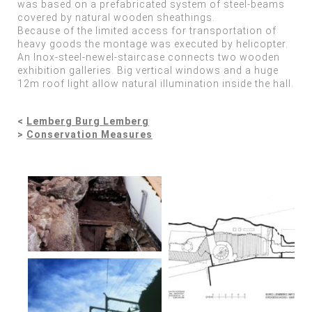
was based on a prefabricated system of steel-beams
covered by natural wooden sheathings.
Because of the limited access for transportation of
heavy goods the montage was executed by helicopter.
An Inox-steel-newel-staircase connects two wooden
exhibition galleries. Big vertical windows and a huge
12m roof light allow natural illumination inside the hall.
<
Lemberg Burg Lemberg
>
Conservation Measures