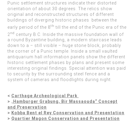
Punic settlement structures indicate their distorted
orientation of about 30 degrees. The relics show
original and reconstructed structures of different
buildings of diverging historic phases between the
th
early period of the 8
till the end of the Punic era of the
nd
2
century B.C. Inside the massive foundation wall of
a round Byzantine building, a modern staircase leads
down to a – still visible – huge stone block, probably
the corner of a Punic temple. Inside a small vaulted
antiquarium hall information panels show the different
historic settlement phases by plans and present some
interesting original findings. Special attention was paid
to security by the surrounding steel fence and a
system of cameras and floodlights during night.
<
Carthage Archeological Park
>
„
Hamburger Grabung, Bir Massaouda“ Concept
and Preservation
>
Kobba Bent el Rey Conservation and Presentation
>
Quartier Magon Conservation and Presentation