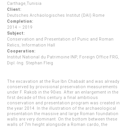
Carthage,Tunisia
Client:
Deutsches Archäologisches Institut (DAI) Rome
Completion:
2014 – 2019
Subject:
Conservation and Presentation of Punic and Roman
Relics, Information Hall
Cooperation:
Institut National du Patrimoine INP, Foreign Office FRG,
Dipl.-Ing. Stephan Fleig
The excavation at the Rue Ibn Chabaát and was already
conserved by provisional preservation measurements
under F. Rakob in the 90ies. After an enlargement in the
first decade of this century a final ambitious
conservation and presentation program was created in
the year 2014. In the illustration of the archaeological
presentation the massive and large Roman foundation
walls are very dominant. On the bottom between these
walls of 7m height alongside a Roman cardo, the