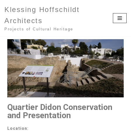
Klessing Hoffschildt
Zum
Architects
Inhalt
springen
Projects of Cultural Heritage
Quartier Didon Conservation
and Presentation
Location: