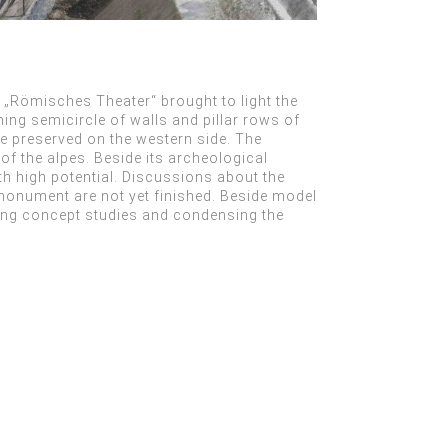
n „Römisches Theater“ brought to light the
ing semicircle of walls and pillar rows of
re preserved on the western side. The
of the alpes. Beside its archeological
ith high potential. Discussions about the
monument are not yet finished. Beside model
ing concept studies and condensing the