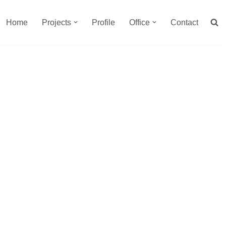
Home
Projects
Profile
Office
Contact