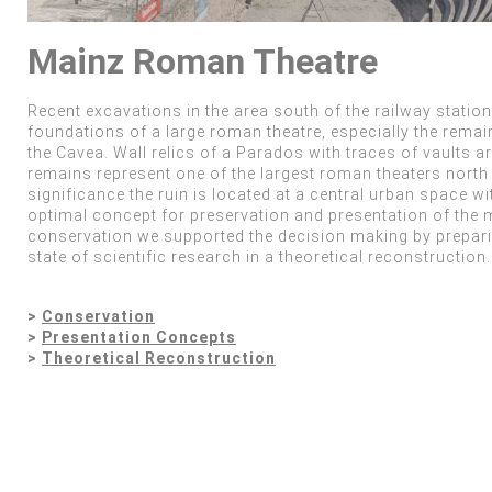
Mainz Roman Theatre
Recent excavations in the area south of the railway statio
foundations of a large roman theatre, especially the remain
the Cavea. Wall relics of a Parados with traces of vaults a
remains represent one of the largest roman theaters north 
significance the ruin is located at a central urban space w
optimal concept for preservation and presentation of the 
conservation we supported the decision making by prepar
state of scientific research in a theoretical reconstruction.
>
Conservation
>
Presentation Concepts
>
Theoretical Reconstruction